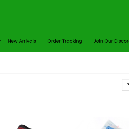
New Arrivals
Order Tracking
Join Our Disco
Pr
P