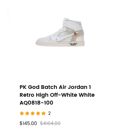
PK God Batch Air Jordan 1
Retro High Off-White White
AQ0818-100
2
$145.00
$4104.00