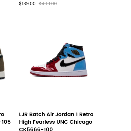
$139.00
$400.00
ro
LJR Batch Air Jordan 1 Retro
-105
High Fearless UNC Chicago
CK5666-100