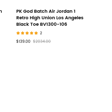
h
PK God Batch Air Jordan 1
Retro High Union Los Angeles
Black Toe BV1300-106
2
$139.00
$2034.00