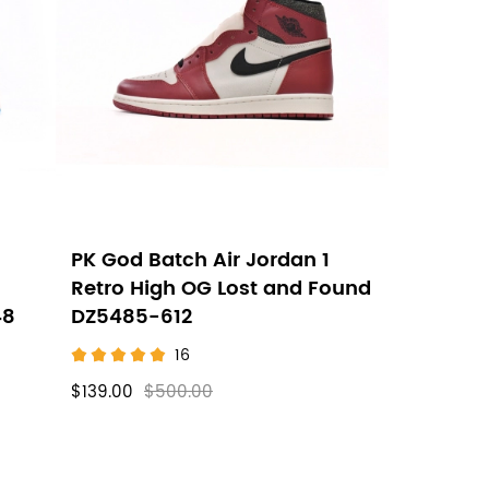
PK God Batch Air Jordan 1
Retro High OG Lost and Found
48
DZ5485-612
16
$139.00
$500.00