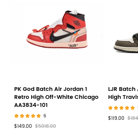
PK God Batch Air Jordan 1
LJR Batch 
Retro High Off-White Chicago
High Trav
AA3834-101
6
$119.00
$184
$149.00
$5018.00