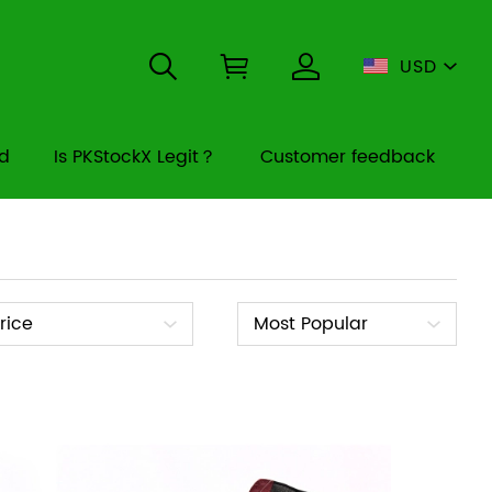
USD
rd
Is PKStockX Legit？
Customer feedback
ice
Sort
rice
Most Popular
By