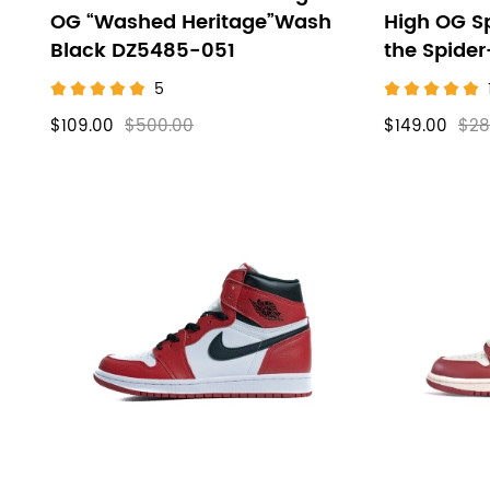
OG “Washed Heritage”Wash
High OG S
Black DZ5485-051
the Spide
5
$109.00
$500.00
$149.00
$28