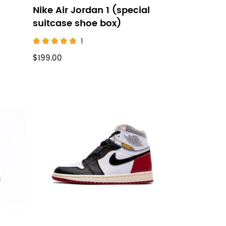
Nike Air Jordan 1 (special
suitcase shoe box)
1
$199.00