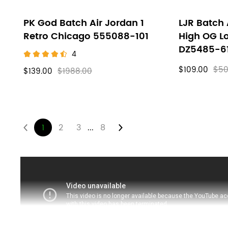
PK God Batch Air Jordan 1
LJR Batch 
Retro Chicago 555088-101
High OG L
DZ5485-6
4
$109.00
$50
$139.00
$1988.00
...
1
2
3
8
About
Air
Jordan
1