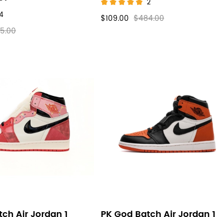
2
4
$109.00
$484.00
5.00
ch Air Jordan 1
PK God Batch Air Jordan 1