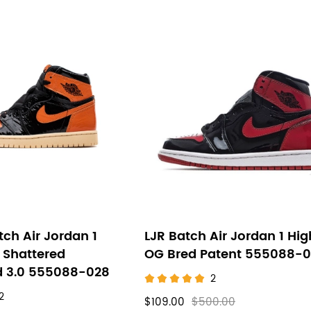
ch Air Jordan 1
LJR Batch Air Jordan 1 Hig
 Shattered
OG Bred Patent 555088-
 3.0 555088-028
2
2
$109.00
$500.00