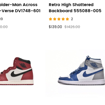
pider-Man Across
Retro High Shattered
r-Verse DV1748-601
Backboard 555088-005
19
2
0.00
$139.00
$1426.00