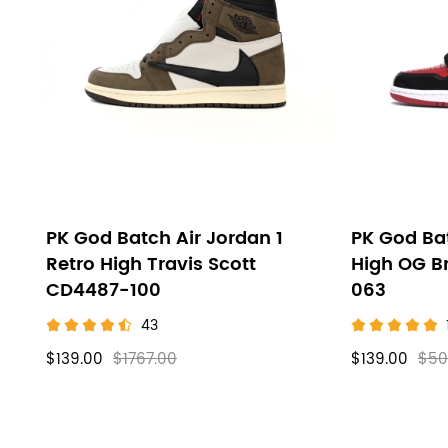
High
filters
PK God Batch Air Jordan 1
PK God Bat
Retro High Travis Scott
High OG B
CD4487-100
063
43
$139.00
$1767.00
$139.00
$50