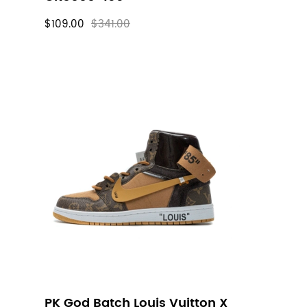
$109.00
$341.00
PK God Batch Louis Vuitton X