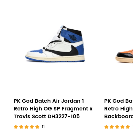
PK God Batch Air Jordan 1
PK God Bat
Retro High OG SP Fragment x
Retro High
Travis Scott DH3227-105
Backboard
11