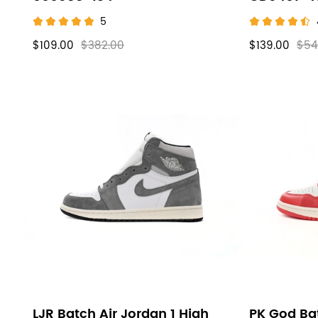
5
$109.00
$382.00
$139.00
$54
LJR Batch Air Jordan 1 High
PK God Bat