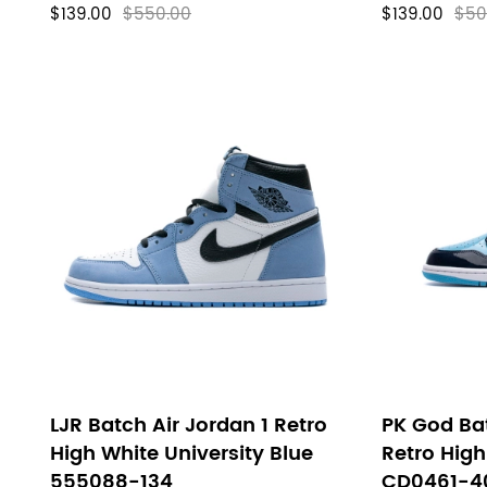
$139.00
$550.00
$139.00
$50
LJR Batch Air Jordan 1 Retro
PK God Bat
High White University Blue
Retro Hig
555088-134
CD0461-4