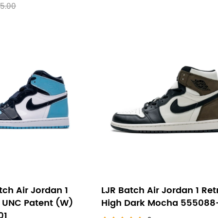
5.00
ch Air Jordan 1
LJR Batch Air Jordan 1 Ret
h UNC Patent (W)
High Dark Mocha 555088
01