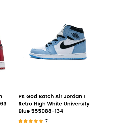
h
PK God Batch Air Jordan 1
063
Retro High White University
Blue 555088-134
7