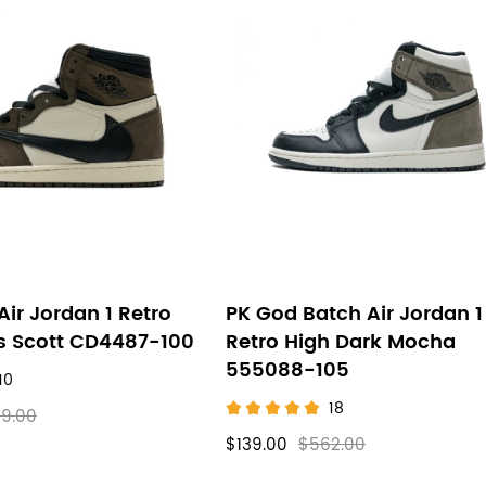
Air Jordan 1 Retro
PK God Batch Air Jordan 1
is Scott CD4487-100
Retro High Dark Mocha
555088-105
10
18
9.00
$139.00
$562.00