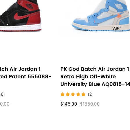
ch Air Jordan 1
PK God Batch Air Jordan 1
red Patent 555088-
Retro High Off-White
University Blue AQ0818-1
16
12
0.00
$145.00
$1850.00