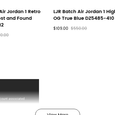
Air Jordan 1 Retro
LJR Batch Air Jordan 1 Hig
ost and Found
OG True Blue DZ5485-410
12
$109.00
$550.00
0.00