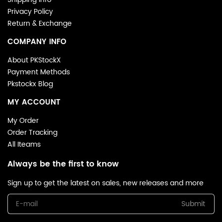
Privacy Policy
Return & Exchange
COMPANY INFO
About PKStockX
Payment Methods
Pkstockx Blog
MY ACCOUNT
My Order
Order Tracking
All Iteams
Always be the first to know
Sign up to get the latest on sales, new releases and more
Submit