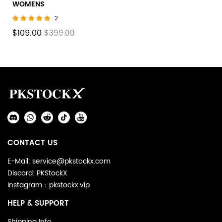
WOMENS
2
$109.00
$399.00
Footer
Auxiliary
Navigation
Social
and
Media
Information
CONTACT US
E-Mail: service@pkstockx.com
Discord: PKStockX
Instagram：pkstockx.vip
HELP & SUPPORT
Shipping Info