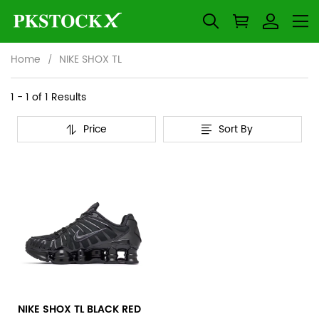
Home
NIKE SHOX TL
NIKE
Category
1 - 1 of
1 Results
Overview
SHOX
Price
Sort By
&
Products
Products
TL
Filters
and
filters
NIKE SHOX TL BLACK RED