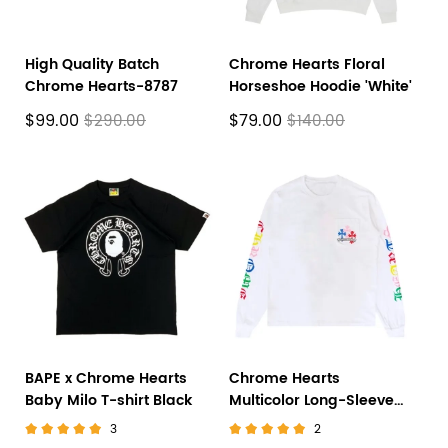
High Quality Batch
Chrome Hearts Floral
Chrome Hearts-8787
Horseshoe Hoodie 'White'
$99.00
$79.00
$290.00
$140.00
BAPE x Chrome Hearts
Chrome Hearts
Baby Milo T-shirt Black
Multicolor Long-Sleeve
'White'
3
2