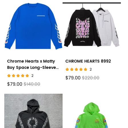
Chrome Hearts x Matty
CHROME HEARTS 8992
Boy Space Long-Sleeve
2
T-Shirt 'Blue'
2
$79.00
$220.00
$79.00
$140.00