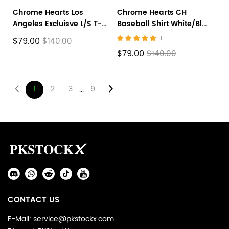
Chrome Hearts Los
Chrome Hearts CH
Angeles Excluisve L/S T-
Baseball Shirt White/Blue
shirt
CH-536
1
$79.00
$140.00
$79.00
$140.00
1
2
3
9
...
Footer
Auxiliary
Navigation
Social
and
Media
Information
CONTACT US
E-Mail: service@pkstockx.com