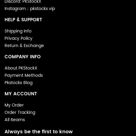
Discord: PKStockX
Instagram：pkstockx.vip
HELP & SUPPORT
Shipping Info
Privacy Policy
Return & Exchange
COMPANY INFO
About PKStockX
Payment Methods
Pkstockx Blog
MY ACCOUNT
My Order
Order Tracking
All Iteams
Always be the first to know