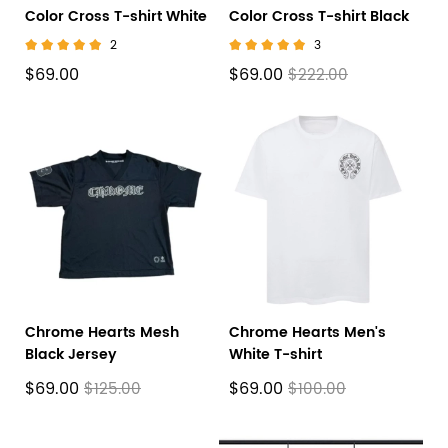
Color Cross T-shirt White
Color Cross T-shirt Black
2
3
$69.00
$69.00
$222.00
Chrome Hearts Mesh
Chrome Hearts Men's
Black Jersey
White T-shirt
$69.00
$69.00
$125.00
$100.00