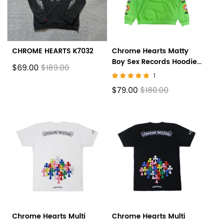
CHROME HEARTS K7032
Chrome Hearts Matty
Boy Sex Records Hoodie
$69.00
$189.00
Citrus
1
$79.00
$180.00
Chrome Hearts Multi
Chrome Hearts Multi