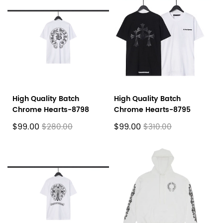
High Quality Batch
High Quality Batch
Chrome Hearts-8798
Chrome Hearts-8795
$99.00
$99.00
$280.00
$310.00