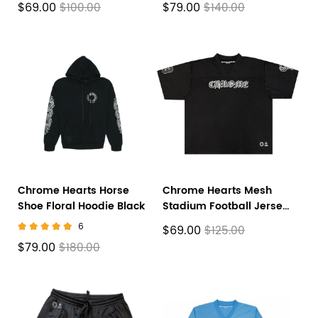
$69.00
$79.00
$100.00
$140.00
Chrome Hearts Horse
Chrome Hearts Mesh
Shoe Floral Hoodie Black
Stadium Football Jersey
'Black'
6
$69.00
$125.00
$79.00
$180.00