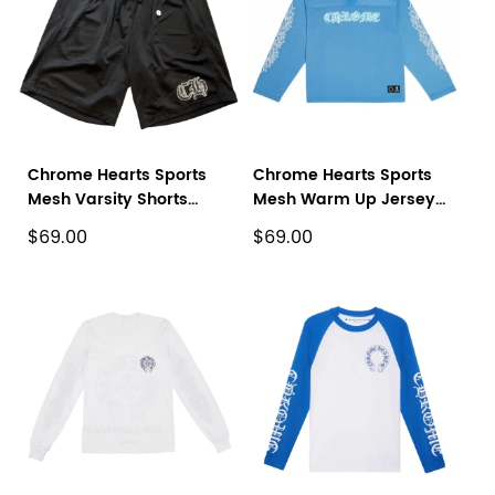
Chrome Hearts Sports
Chrome Hearts Sports
Mesh Varsity Shorts
Mesh Warm Up Jersey
Black
Blue
$69.00
$69.00