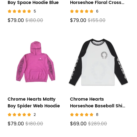
Boy Space Hoodie Blue
Horseshoe Floral Cross-
Sleeve Zip Up Hoodie
5
6
'Black/White'
$79.00
$79.00
$180.00
$155.00
Chrome Hearts Matty
Chrome Hearts
Boy Spider Web Hoodie
Horseshoe Baseball Shirt
White/Black
2
8
$79.00
$69.00
$180.00
$289.00