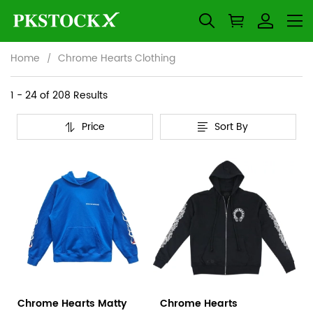
Home
Chrome Hearts Clothing
Chrome
Category
1 - 24 of
208 Results
Overview
Hearts
Price
Sort By
&
Products
Products
Clothing
Filters
and
filters
Chrome Hearts Matty
Chrome Hearts