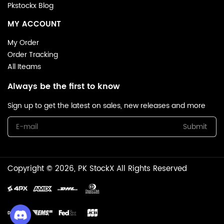
Pkstockx Blog
MY ACCOUNT
My Order
Order Tracking
All Iteams
Always be the first to know
Sign up to get the latest on sales, new releases and more
Submit
Copyright © 2026, PK StockX All Rights Reserved