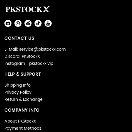
Auxiliary
Navigation
Social
and
Media
Information
CONTACT US
E-Mail: service@pkstockx.com
Discord: PKStockX
Instagram：pkstockx.vip
HELP & SUPPORT
Shipping Info
Privacy Policy
Return & Exchange
COMPANY INFO
About PKStockX
Payment Methods