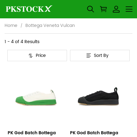
Home
Bottega Veneta Vulcan
Bottega
Category
1 - 4 of
4 Results
Overview
Veneta
Price
Sort By
&
Products
Products
Vulcan
Filters
and
filters
PK God Batch Bottega
PK God Batch Bottega