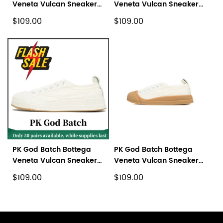
Veneta Vulcan Sneaker
Veneta Vulcan Sneaker
Green
Black
$109.00
$109.00
PK God Batch Bottega
PK God Batch Bottega
Veneta Vulcan Sneaker
Veneta Vulcan Sneaker
White
White Brown
$109.00
$109.00
Footer