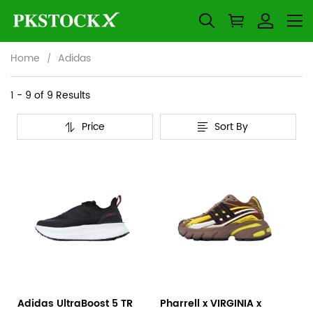
Home
Adidas
Adidas
Category
1 - 9 of
9 Results
Overview
Price
Sort By
&
Products
Products
Filters
and
filters
Adidas UltraBoost 5 TR
Pharrell x VIRGINIA x