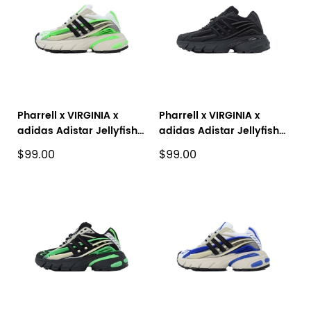
Pharrell x VIRGINIA x
Pharrell x VIRGINIA x
adidas Adistar Jellyfish
adidas Adistar Jellyfish
'Focus Olive Real Green'
Black JP9264
$99.00
$99.00
JP9260