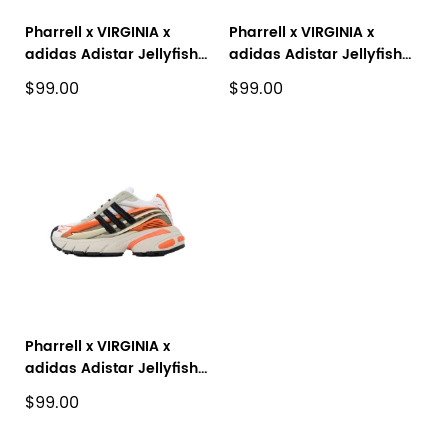
Pharrell x VIRGINIA x
Pharrell x VIRGINIA x
adidas Adistar Jellyfish
adidas Adistar Jellyfish
Black Green JP9266
White Blue JP9271
$99.00
$99.00
Pharrell x VIRGINIA x
adidas Adistar Jellyfish
'Focus Olive Orange'
$99.00
JP9261