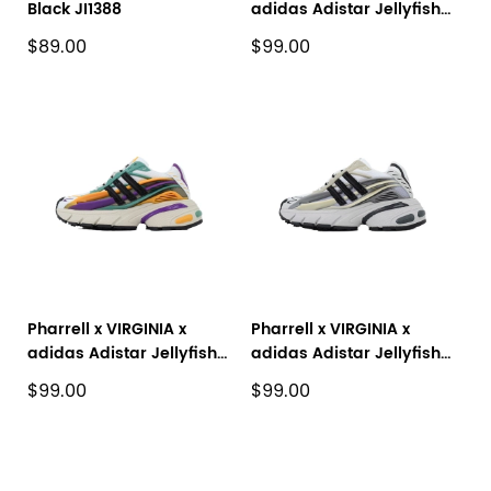
Black JI1388
adidas Adistar Jellyfish
Yellowish Brown JP9267
$89.00
$99.00
Pharrell x VIRGINIA x
Pharrell x VIRGINIA x
adidas Adistar Jellyfish
adidas Adistar Jellyfish
White Yellow Purple
'Solid Grey Black' JP9265
$99.00
$99.00
JP9270