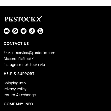
Footer
Auxiliary
Navigation
Social
and
Media
Information
CONTACT US
E-Mail: service@pkstockx.com
Discord: PKStockX
Instagram：pkstockx.vip
HELP & SUPPORT
Shipping Info
Privacy Policy
Return & Exchange
COMPANY INFO