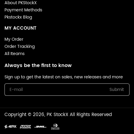
About PKStockX
Payment Methods
Pkstockx Blog
MY ACCOUNT
My Order
Order Tracking
All Iteams
Always be the first to know
Sign up to get the latest on sales, new releases and more
Submit
Copyright © 2026, PK StockX All Rights Reserved