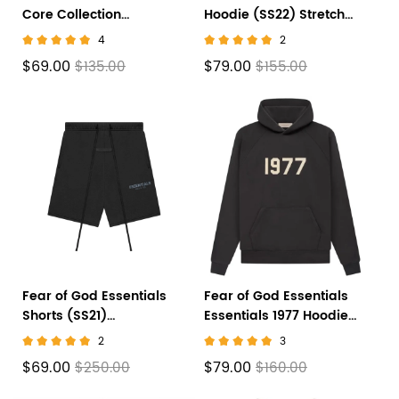
Core Collection
Hoodie (SS22) Stretch
Sweatpants Black
Limo
4
2
$69.00
$79.00
$135.00
$155.00
Fear of God Essentials
Fear of God Essentials
Shorts (SS21)
Essentials 1977 Hoodie
Black/Stretch Limo
'Iron'
2
3
$69.00
$79.00
$250.00
$160.00