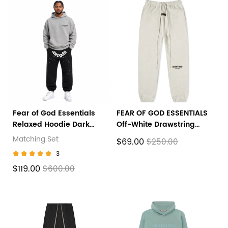
Fear of God Essentials
FEAR OF GOD ESSENTIALS
Relaxed Hoodie Dark
Off-White Drawstring
Oatmeal+Sp5der OG
Lounge Pants
Matching Set
$69.00
$250.00
Web Sweatpant Black
3
$119.00
$600.00