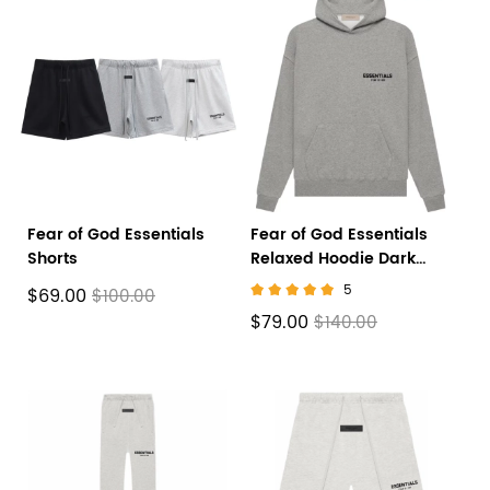
Fear of God Essentials
Fear of God Essentials
Shorts
Relaxed Hoodie Dark
Oatmeal
5
$69.00
$100.00
$79.00
$140.00