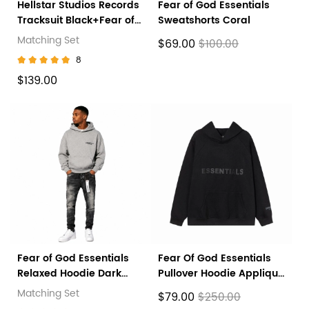
Hellstar Studios Records
Fear of God Essentials
Tracksuit Black+Fear of
Sweatshorts Coral
God Essentials Core
Matching Set
$69.00
$100.00
Collection Sweatpants
8
Black
$139.00
Fear of God Essentials
Fear Of God Essentials
Relaxed Hoodie Dark
Pullover Hoodie Applique
Oatmeal + Purple Brand
Logo Black
Matching Set
$79.00
$250.00
Fashion Men Jeans 5