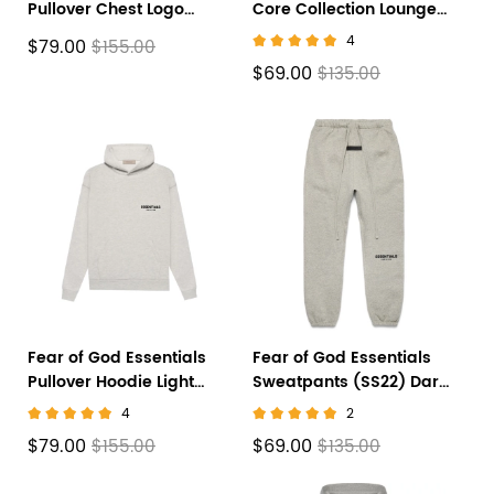
Pullover Chest Logo
Core Collection Lounge
Hoodie Stretch
Pants Black
4
$79.00
$155.00
Limo/Black FW22
$69.00
$135.00
Fear of God Essentials
Fear of God Essentials
Pullover Hoodie Light
Sweatpants (SS22) Dark
Heather Oatmeal
Oatmeal
4
2
$79.00
$69.00
$155.00
$135.00