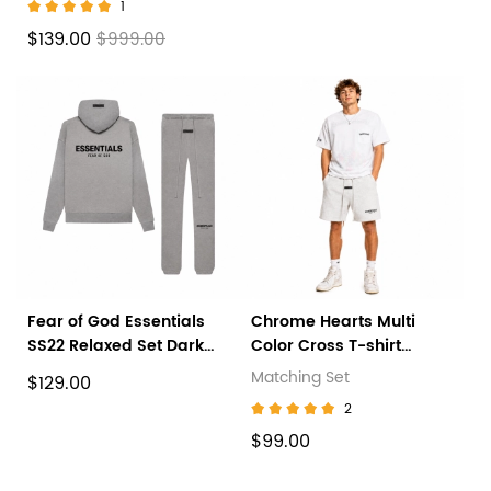
1
$139.00
$999.00
Fear of God Essentials
Chrome Hearts Multi
SS22 Relaxed Set Dark
Color Cross T-shirt
Oatmeal
White+Fear of God
Matching Set
$129.00
Essentials Sweatshort
2
(SS22) Light Oatmeal
$99.00