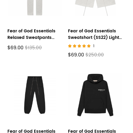
Fear of God Essentials
Fear of God Essentials
Relaxed Sweatpants
Sweatshort (SS22) Light
(SS22) Light Oatmeal
Oatmeal
1
$69.00
$135.00
$69.00
$250.00
Fear of God Essentials
Fear of God Essentials