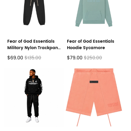
Fear of God Essentials
Fear of God Essentials
Military Nylon Trackpant
Hoodie Sycamore
Black
$69.00
$79.00
$135.00
$250.00