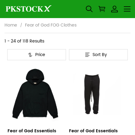
Home
Fear of God FOG Clothes
Fear
Category
1 - 24 of
118 Results
Overview
of
Price
Sort By
&
Products
Products
God
Filters
and
FOG
filters
Clothes
Fear of God Essentials
Fear of God Essentials