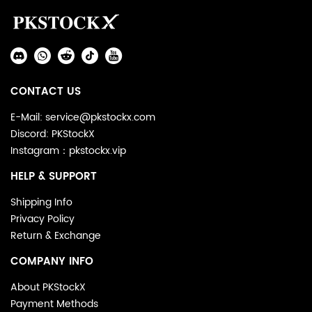
Auxiliary
Navigation
Social
and
Media
Information
CONTACT US
E-Mail: service@pkstockx.com
Discord: PKStockX
Instagram：pkstockx.vip
HELP & SUPPORT
Shipping Info
Privacy Policy
Return & Exchange
COMPANY INFO
About PKStockX
Payment Methods