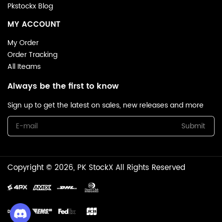
Pkstockx Blog
MY ACCOUNT
My Order
Order Tracking
All Iteams
Always be the first to know
Sign up to get the latest on sales, new releases and more
Submit
Copyright © 2026, PK StockX All Rights Reserved