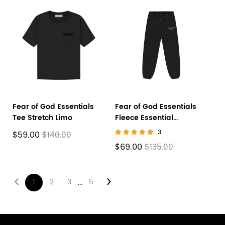
Fear of God Essentials
Fear of God Essentials
Tee Stretch Limo
Fleece Essential
Sweatpant Black
3
$59.00
$140.00
$69.00
$135.00
1
2
3
5
...
Footer