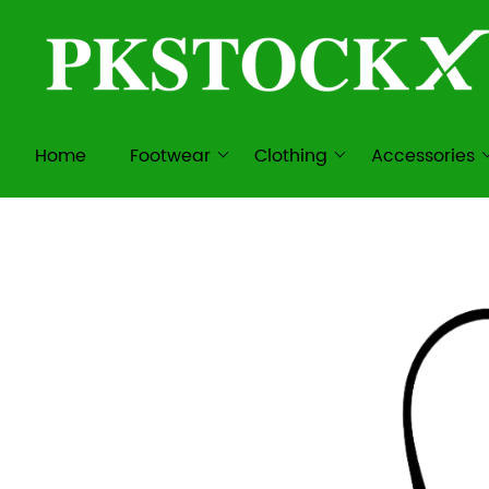
Home
Footwear
Clothing
Accessories