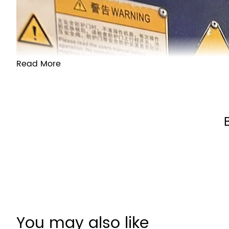
Read More
Customer
Reviews
You may also like