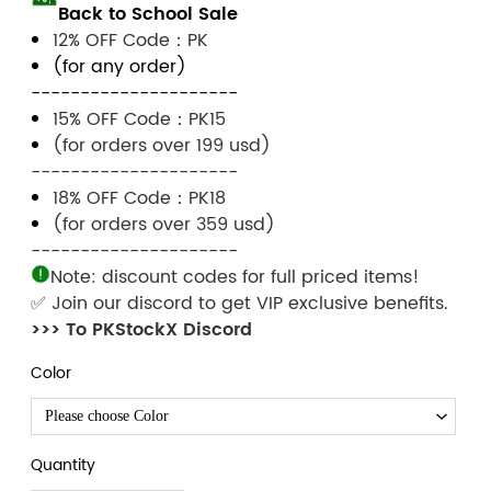
Back to School Sale
12% OFF Code：PK
(for any order)
---------------------
15% OFF Code：PK15
(for orders over 199 usd)
---------------------
18% OFF Code：PK18
(for orders over 359 usd)
---------------------
Note: discount codes for full priced items!
✅ Join our discord to get VIP exclusive benefits.
>>> To PKStockX Discord
Color
Please choose Color
Quantity