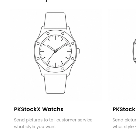
PKStockX Watchs
PKStock
Send pictures to tell customer service
Send pictur
what style you want
what style