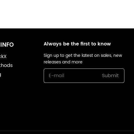
Always be the first to know
INFO
Sign up to get the latest on sales, new
ckX
releases and more
thods
g
Submit