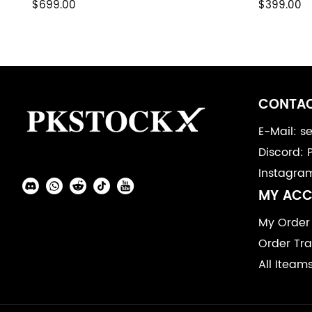
$699.00
$399.00
Footer
Auxiliary
CONTAC
Navigation
E-Mail: 
Discord: 
and
Instagra
Information
Social
MY AC
Media
My Order
Order Tra
All Iteam