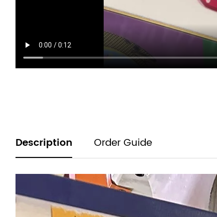
Product
Description
Order Guide
information
tabs
Description