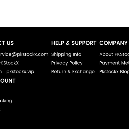
T US
HELP & SUPPORT
COMPANY 
service@pkstockx.com
Shipping Info
About PKSto
PKStockX
Privacy Policy
Payment Me
m：pkstockx.vip
Return & Exchange
Pkstockx Blo
COUNT
cking
s