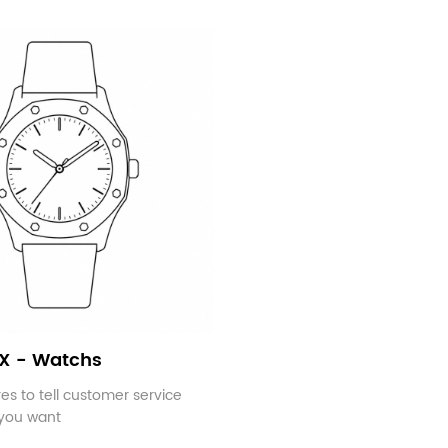
X - Watchs
es to tell customer service
 you want