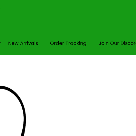
New Arrivals
Order Tracking
Join Our Disco