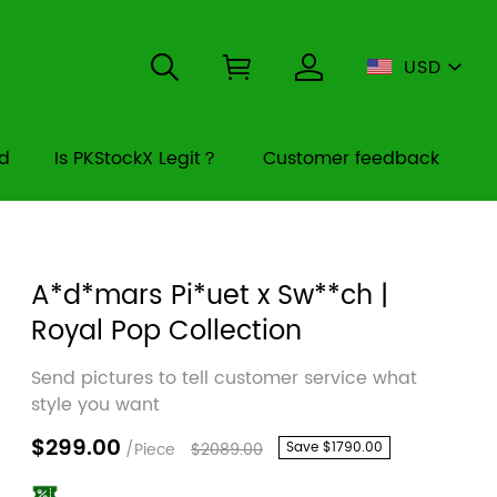
USD
rd
Is PKStockX Legit？
Customer feedback
A*d*mars Pi*uet x Sw**ch |
Royal Pop Collection
Send pictures to tell customer service what
style you want
$299.00
/Piece
$2089.00
Save
$1790.00