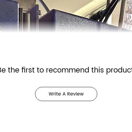
Be the first to recommend this product
Write A Review