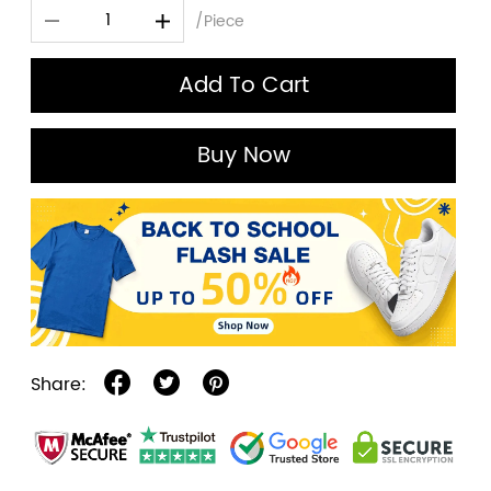
/Piece
Add To Cart
Buy Now
Share: