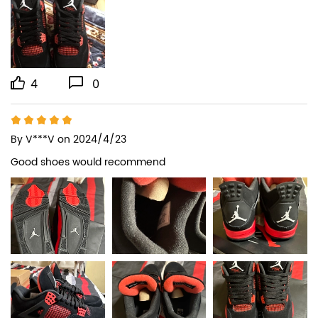
4
0
By
V***V
on 2024/4/23
Good shoes would recommend