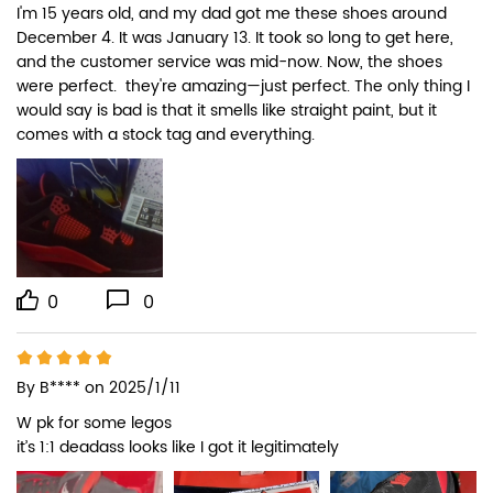
I'm 15 years old, and my dad got me these shoes around 
December 4. It was January 13. It took so long to get here, 
and the customer service was mid-now. Now, the shoes 
were perfect.  they're amazing—just perfect. The only thing I 
would say is bad is that it smells like straight paint, but it 
comes with a stock tag and everything.
0
0
By
B****
on 2025/1/11
W pk for some legos

it’s 1:1 deadass looks like I got it legitimately