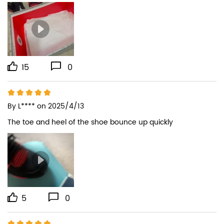
15
0
By
L****
on 2025/4/13
The toe and heel of the shoe bounce up quickly
5
0