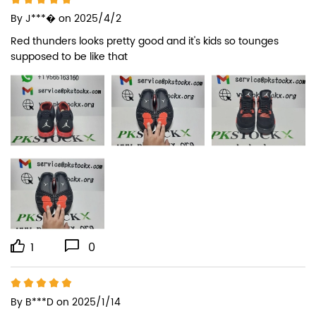
By
J***�
on 2025/4/2
Red thunders looks pretty good and it's kids so tounges 
supposed to be like that
1
0
By
B***D
on 2025/1/14