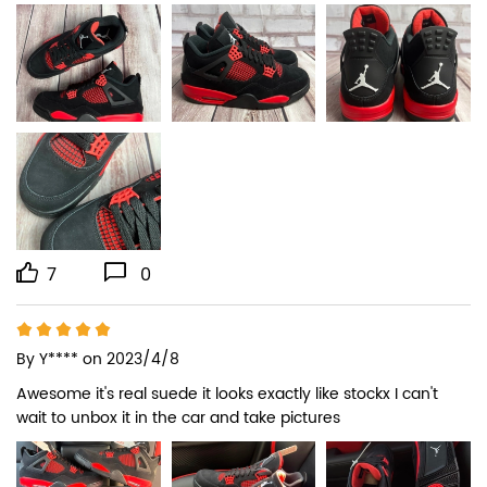
7
0
By
Y****
on 2023/4/8
Awesome it's real suede it looks exactly like stockx I can't 
wait to unbox it in the car and take pictures