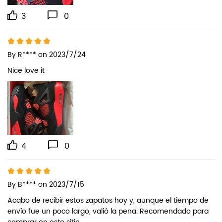
3
0
By
R****
on 2023/7/24
Nice love it
4
0
By
B****
on 2023/7/15
Acabo de recibir estos zapatos hoy y, aunque el tiempo de 
envío fue un poco largo, valió la pena. Recomendado para 