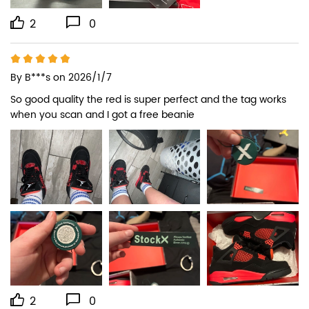
2
0
By
B***s
on 2026/1/7
So good quality the red is super perfect and the tag works 
when you scan and I got a free beanie
2
0