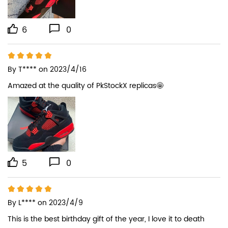
6
0
By
T****
on 2023/4/16
Amazed at the quality of PkStockX replicas🤩
5
0
By
L****
on 2023/4/9
This is the best birthday gift of the year, I love it to death