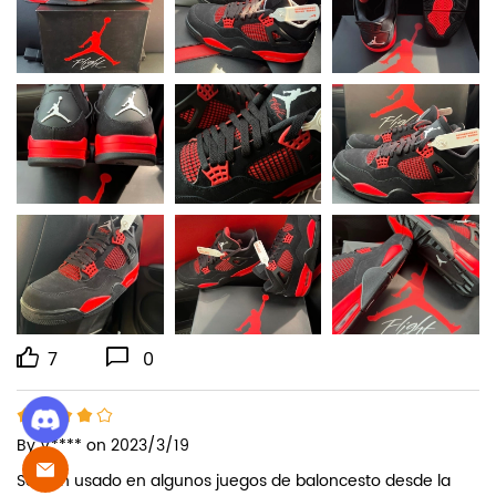
7
0
By
V****
on 2023/3/19
Se han usado en algunos juegos de baloncesto desde la 