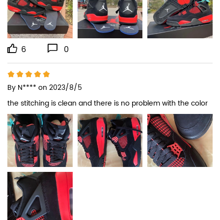
6
0
By
N****
on 2023/8/5
the stitching is clean and there is no problem with the color