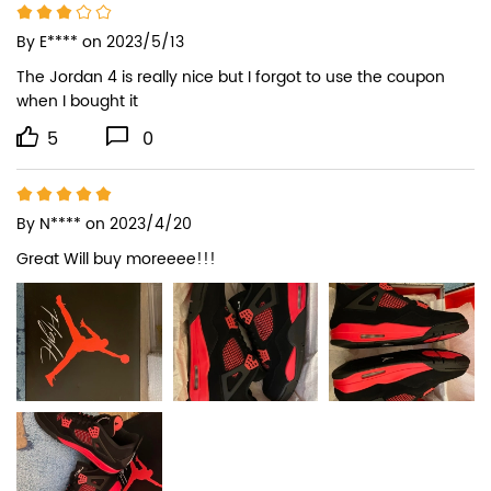
By
E****
on 2023/5/13
The Jordan 4 is really nice but I forgot to use the coupon 
when I bought it
5
0
By
N****
on 2023/4/20
Great Will buy moreeee!!!