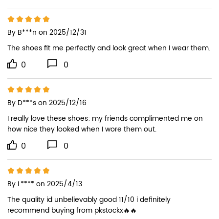
By
B***n
on 2025/12/31
The shoes fit me perfectly and look great when I wear them.
0
0
By
D***s
on 2025/12/16
I really love these shoes; my friends complimented me on 
how nice they looked when I wore them out.
0
0
By
L****
on 2025/4/13
The quality id unbelievably good 11/10 i definitely 
recommend buying from pkstockx🔥🔥