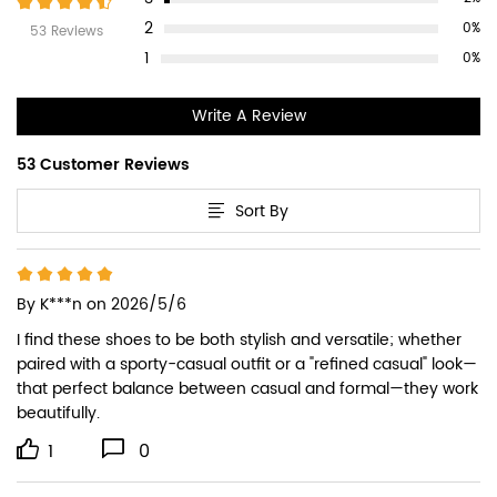
2
0%
53 Reviews
1
0%
Write A Review
53 Customer Reviews
Sort By
By
K***n
on 2026/5/6
I find these shoes to be both stylish and versatile; whether 
paired with a sporty-casual outfit or a "refined casual" look—
that perfect balance between casual and formal—they work 
beautifully.
1
0