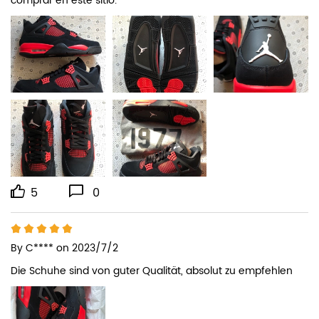
comprar en este sitio.
5
0
By
C****
on 2023/7/2
Die Schuhe sind von guter Qualität, absolut zu empfehlen