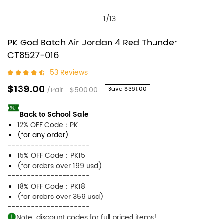
1
/
13
PK God Batch Air Jordan 4 Red Thunder
CT8527-016
53 Reviews
$139.00
/Pair
$500.00
Save
$361.00
Back to School Sale
12% OFF Code：PK
(for any order)
---------------------
15% OFF Code：PK15
(for orders over 199 usd)
---------------------
18% OFF Code：PK18
(for orders over 359 usd)
---------------------
Note: discount codes for full priced items!