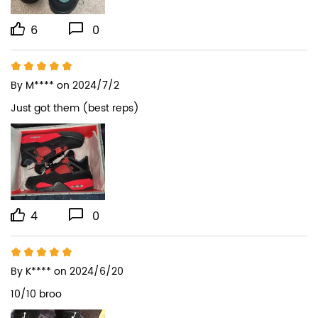
6
0
By
M****
on 2024/7/2
Just got them (best reps)
4
0
By
K****
on 2024/6/20
10/10 broo