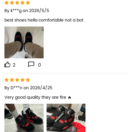
By
k***g
on 2026/5/5
best shoes hella comfortable not a bot
2
0
By
D***n
on 2026/4/25
Very good quality they are fire 🔥