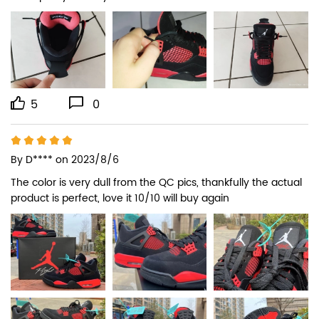
5
0
By
D****
on 2023/8/6
The color is very dull from the QC pics, thankfully the actual 
product is perfect, love it 10/10 will buy again