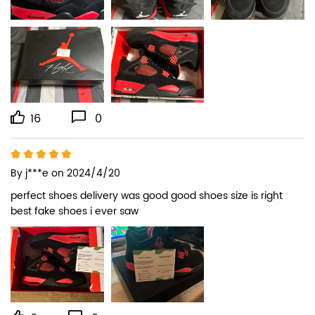
16
0
By
j***e
on 2024/4/20
perfect shoes delivery was good good shoes size is right 
best fake shoes i ever saw