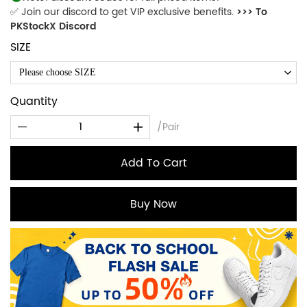
✅ Join our discord to get VIP exclusive benefits.
>>> To
PKStockX Discord
SIZE
Please choose SIZE
Quantity
/Pair
Add To Cart
Buy Now