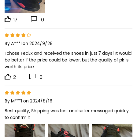
17
0
By
A***l
on 2024/9/28
I chose FedEx and received the shoes in just 7 days! It would 
be better if the price could be lower, but the quality of pk is 
worth its price
2
0
By
M***l
on 2024/8/16
Best quality, Shipping was fast and seller messaged quickly 
to confirm it