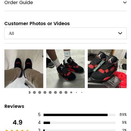
tabs
Order Guide
Customer Photos or Videos
All
Customer
Reviews
5
89%
Reviews
4.9
4
9%
3
2%