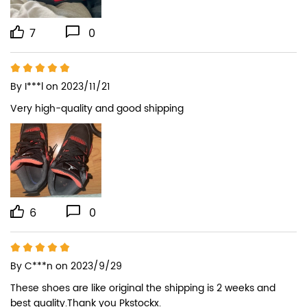
7
0
By
I***l
on 2023/11/21
Very high-quality and good shipping
6
0
By
C***n
on 2023/9/29
These shoes are like original the shipping is 2 weeks and 
best quality.Thank you Pkstockx.