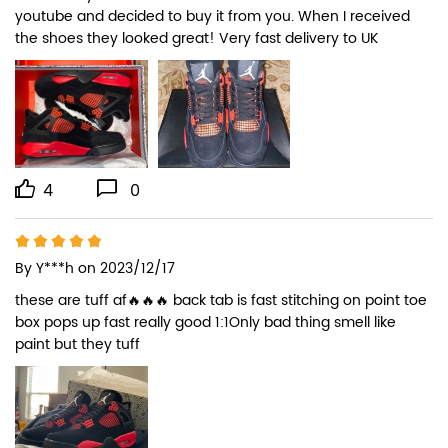
youtube and decided to buy it from you. When I received 
the shoes they looked great! Very fast delivery to UK
4
0
By
Y***h
on 2023/12/17
these are tuff af🔥🔥🔥 back tab is fast stitching on point toe 
box pops up fast really good 1:1Only bad thing smell like 
paint but they tuff