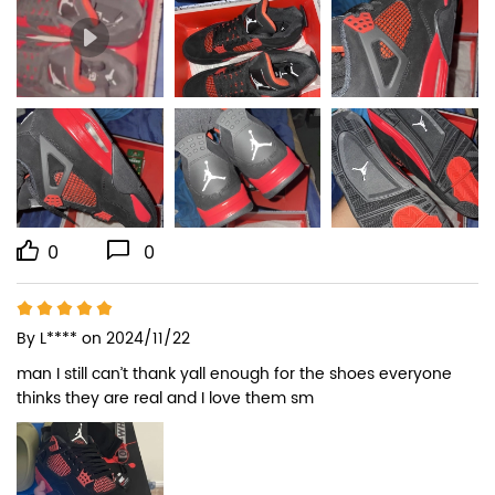
0
0
By
L****
on 2024/11/22
man I still can’t thank yall enough for the shoes everyone 
thinks they are real and I love them sm