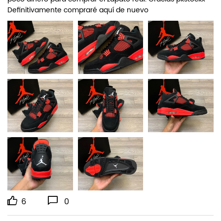
Definitivamente compraré aquí de nuevo
6
0