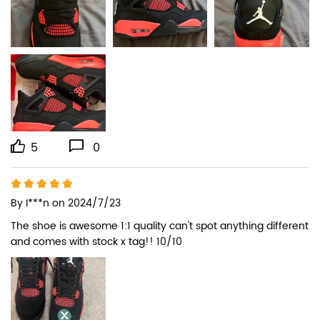
5
0
By
I***n
on 2024/7/23
The shoe is awesome 1:1 quality can't spot anything different 
and comes with stock x tag!! 10/10