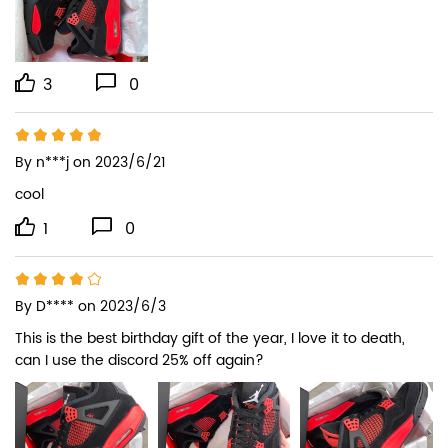
3
0
By
n***j
on 2023/6/21
cool
1
0
By
D****
on 2023/6/3
This is the best birthday gift of the year, I love it to death, 
can I use the discord 25% off again?