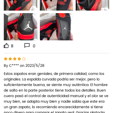
8
0
By
C****
on 2023/5/28
Estos zapatos eran geniales, de primera calidad, como los 
originales. La espalda curvada podría ser mejor, pero lo 
suficientemente buena, se siente muy auténtica. El hombre 
de salto en la parte posterior tiene todos los detalles. Buen 
cuero pasó el control de autenticidad manual y el olor se ve 
muy bien, se adapta muy bien y nadie sabía que este era 
un gran zapato, lo recomiendo encarecidamente si tiene 
poco dinero para comprar el zapato real. Gracias pkstockx 