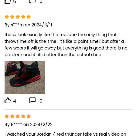
6
0
By
s***m
on 2024/3/11
these look exactly like the real one the only thing that 
throws me off is the smell it’s like a paint smell but after a 
few wears it will go away but everything is good there is no 
problem and it fits better than the actual shoe
4
0
By
B****
on 2024/2/22
I watched your Jordan 4 red thunder fake vs real video on 